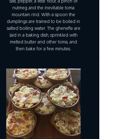
salt, pepper, a little 'flour, a pinch of
nutmeg and the inevitable toma
mountain rind. With a spoon the
dumplings are trained to be boiled in
salted boiling water. The ghenefle are
laid in a baking dish, sprinkled with
melted butter and other toma, and
then bake for a few minutes.