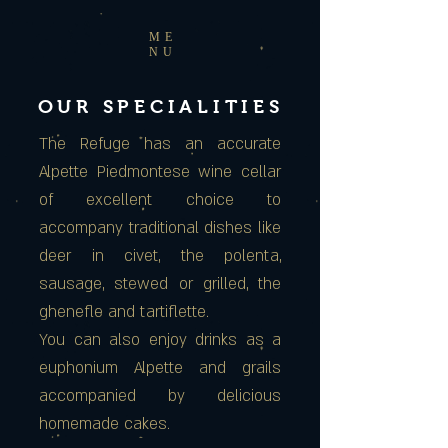
ME
NU
OUR SPECIALITIES
The Refuge has an accurate
Alpette Piedmontese wine cellar
of excellent choice to
accompany traditional dishes like
deer in civet, the polenta,
sausage, stewed or grilled, the
ghenefle and tartiflette.
You can also enjoy drinks as a
euphonium Alpette and grails
accompanied by delicious
homemade cakes.