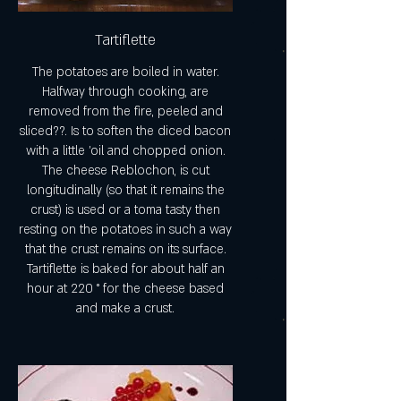
Tartiflette
The potatoes are boiled in water.
Halfway through cooking, are
removed from the fire, peeled and
sliced??. Is to soften the diced bacon
with a little 'oil and chopped onion.
The cheese Reblochon, is cut
longitudinally (so that it remains the
crust) is used or a toma tasty then
resting on the potatoes in such a way
that the crust remains on its surface.
Tartiflette is baked for about half an
hour at 220 ° for the cheese based
and make a crust.