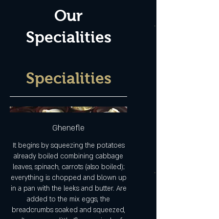
Our
Specialities
Specialities
Ghenefle
It begins by squeezing the potatoes
already boiled combining cabbage
leaves, spinach, carrots (also boiled);
everything is chopped and blown up
in a pan with the leeks and butter. Are
added to the mix eggs, the
breadcrumbs soaked and squeezed,