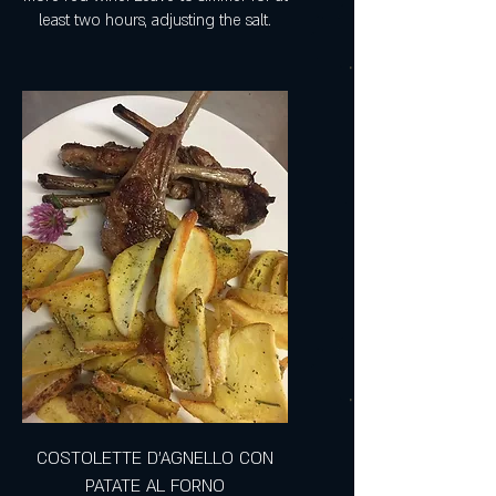
least two hours, adjusting the salt.
COSTOLETTE D'AGNELLO CON
PATATE AL FORNO