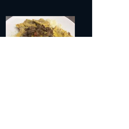
AGNOLOTTI AL RAGU' DI CERVO