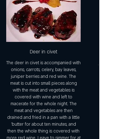
Deer in civet
The deer in civet is accompanied with
onions, carrots, celery, bay leaves,
juniper berries and red wine. The
meat is cut into small pieces along
with the meat and vegetables is
covered with wine and left to
macerate for the whole night. The
meat and vegetables are then
drained and fried in a pan with a little
'butter for about ten minutes, and
then the whole thing is covered with
more red wine. Leave to simmer for at